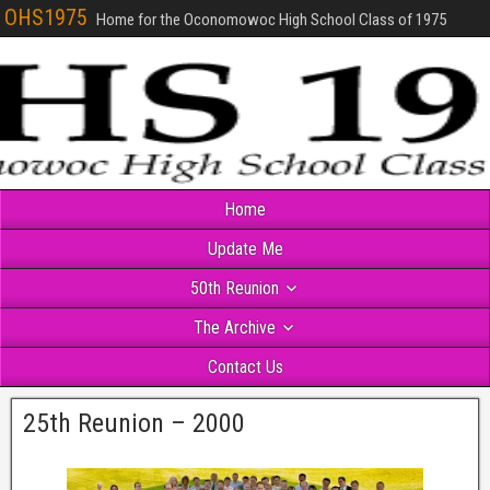
OHS1975
Home for the Oconomowoc High School Class of 1975
Home
Update Me
50th Reunion
The Archive
Contact Us
25th Reunion – 2000