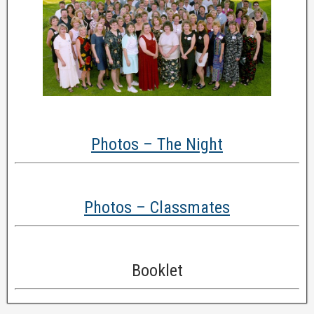
Photos – The Night
Photos – Classmates
Booklet